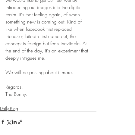
we would like to get our feet wet by 
introducing our images into the digital 
realm. It's that feeling again, of when 
something new is coming out. Kind of 
like when facebook first replaced 
friendster, bitcoin first came out, the 
concept is foreign but feels inevitable. At 
the end of the day, it's an experiment that 
deeply intrigues me.
We will be posting about it more. 
Regards,
The Bunny.
Daily Blog