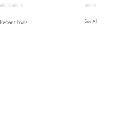
Recent Posts
See All