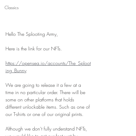
Classics
Hello The Splooting Army, 
Here is the link for our NFTs. 
https://opensea.io/accounts/The_Sploot
ing_Bunny
We are going to release it a few at a 
time in no particular order. There will be 
some on other platforms that holds 
different unlockable items. Such as one of 
our T-shirts or one of our original prints. 
Although we don't fully understand NFTs, 