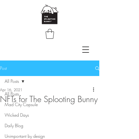
Post
All Posts
Apr 16, 2021
All Posts
NFTs for The Splooting Bunny
Mad City Capsule
Wicked Days
Daily Blog
Unimportant by design