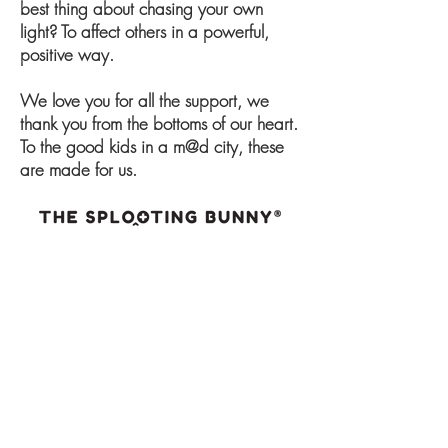
best thing about chasing your own
light? To affect others in a powerful,
positive way.
We love you for all the support, we
thank you from the bottoms of our heart.
To the good kids in a m@d city, these
are made for us.
ABOUT
CONTACT
BLOG
FAQS
DATA PROTECTION POLICY
TERMS AND CONDITION