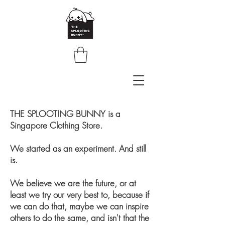
THE SPLOOTING BUNNY is a
Singapore Clothing Store.
We started as an experiment. And still
is.
We believe we are the future, or at
least we try our very best to, because if
we can do that, maybe we can inspire
others to do the same, and isn't that the