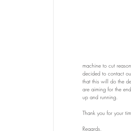
machine to cut reason
decided to contact our
that this will do the
are aiming for the en
up and running.
Thank you for your tim
Regards,