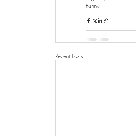
Bunny
Recent Posts