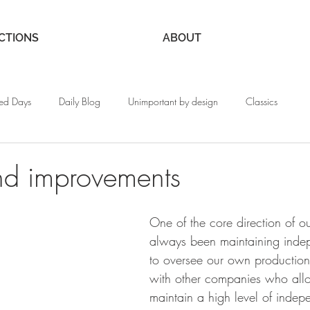
CTIONS
ABOUT
ed Days
Daily Blog
Unimportant by design
Classics
nd improvements
One of the core direction of ou
always been maintaining inde
to oversee our own productio
with other companies who allo
maintain a high level of inde