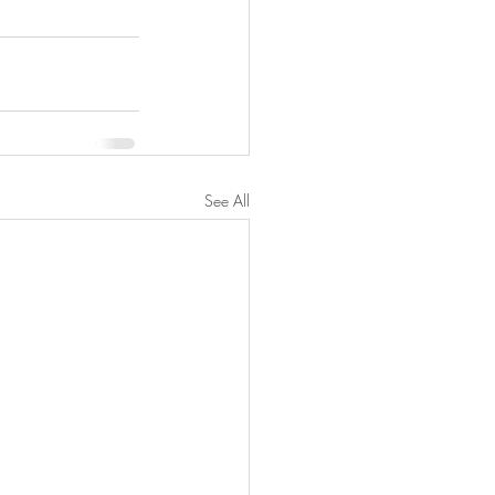
See All