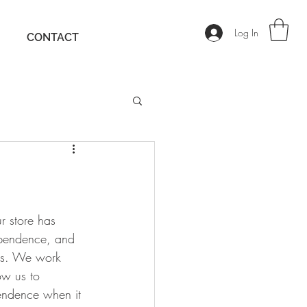
Log In
CONTACT
r store has 
pendence, and 
ns. We work 
w us to 
pendence when it 