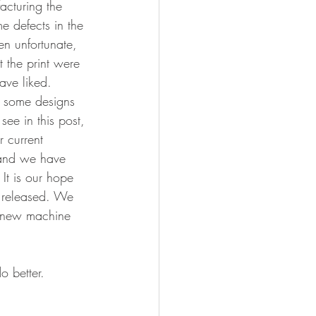
cturing the 
e defects in the 
en unfortunate, 
 the print were 
ave liked. 
 some designs 
see in this post, 
r current 
 and we have 
 It is our hope 
e released. We 
s new machine 
o better. 