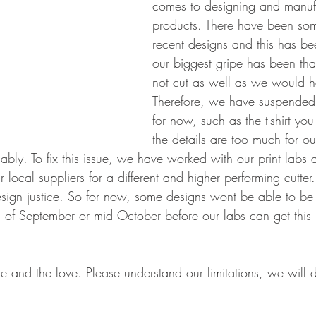
comes to designing and manufa
products. There have been som
recent designs and this has be
our biggest gripe has been that
not cut as well as we would h
Therefore, we have suspended
for now, such as the t-shirt you 
the details are too much for ou
ably. To fix this issue, we have worked with our print labs
 local suppliers for a different and higher performing cutter.
 design justice. So for now, some designs wont be able to b
d of September or mid October before our labs can get thi
e and the love. Please understand our limitations, we will d