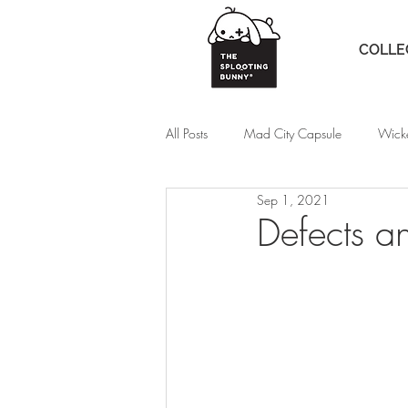
COLLE
All Posts
Mad City Capsule
Wick
Sep 1, 2021
Defects a