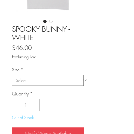
SPOOKY BUNNY -
WHITE
Price
$46.00
Excluding Tax
Size
*
Quantity
*
Out of Stock
Notify When Available