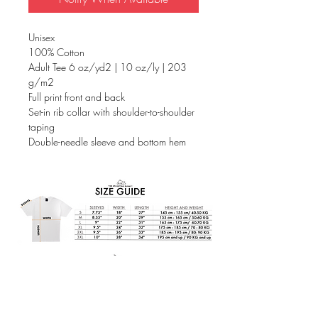
Unisex
100% Cotton
Adult Tee 6 oz/yd2 | 10 oz/ly | 203
g/m2
Full print front and back
Set-in rib collar with shoulder-to-shoulder
taping
Double-needle sleeve and bottom hem