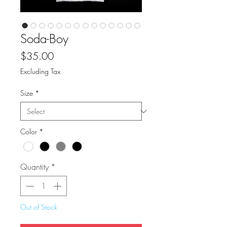
Soda-Boy
Price
$35.00
Excluding Tax
Size
*
Color
*
Quantity
*
Out of Stock