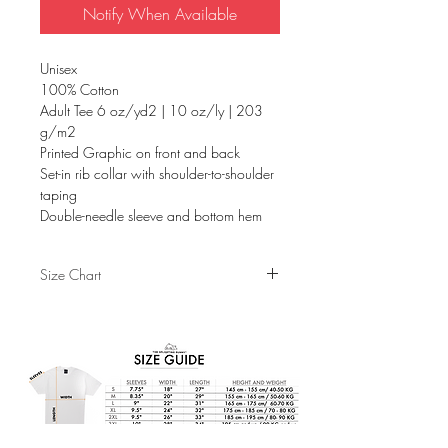
Notify When Available
Unisex
100% Cotton
Adult Tee 6 oz/yd2 | 10 oz/ly | 203
g/m2
Printed Graphic on front and back
Set-in rib collar with shoulder-to-shoulder
taping
Double-needle sleeve and bottom hem
Size Chart
S
M
L
XL
Sleeves
7.75"
8.25"
9"
9.5"
Width
18"
20"
22"
24"
Length
26.5"
29"
31"
32"