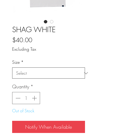
SHAG WHITE
Price
$40.00
Excluding Tax
Size
*
Quantity
*
Out of Stock
Notify When Available