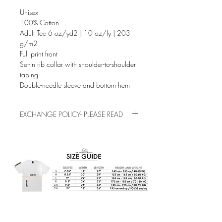
Unisex
100% Cotton
Adult Tee 6 oz/yd2 | 10 oz/ly | 203
g/m2
Full print front
Set-in rib collar with shoulder-to-shoulder
taping
Double-needle sleeve and bottom hem
EXCHANGE POLICY- PLEASE READ
This is a pre-order/pre-made item. Please
check the sizes before buying, exchanges
and refunds are not allowed for sizing
mistakes.