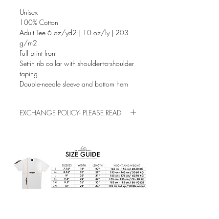
Unisex
100% Cotton
Adult Tee 6 oz/yd2 | 10 oz/ly | 203
g/m2
Full print front
Set-in rib collar with shoulder-to-shoulder
taping
Double-needle sleeve and bottom hem
EXCHANGE POLICY- PLEASE READ
This is a pre-order/pre-made item. Please
check the sizes before buying, exchanges
and refunds are not allowed for sizing
mistakes.