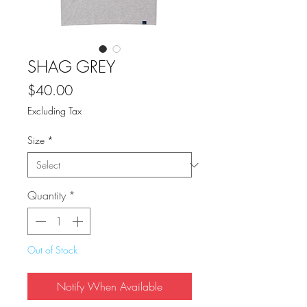
SHAG GREY
Price
$40.00
Excluding Tax
Size
*
Quantity
*
Out of Stock
Notify When Available