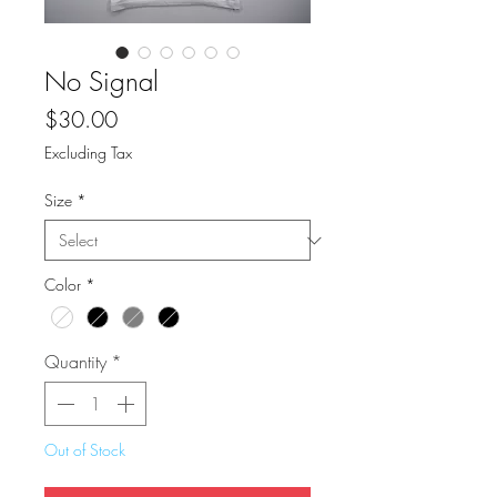
No Signal
Price
$30.00
Excluding Tax
Size
*
Color
*
Quantity
*
Out of Stock