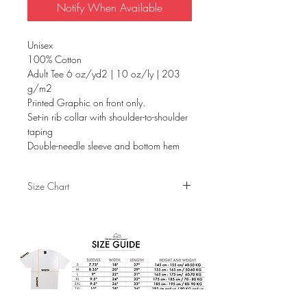
Notify When Available
Unisex
100% Cotton
Adult Tee 6 oz/yd2 | 10 oz/ly | 203
g/m2
Printed Graphic on front only.
Set-in rib collar with shoulder-to-shoulder
taping
Double-needle sleeve and bottom hem
Size Chart
S
M
L
XL
Sleeves
7.75"
8.25"
9"
9.5"
Width
18"
20"
22"
24"
Length
26.5"
29"
31"
32"