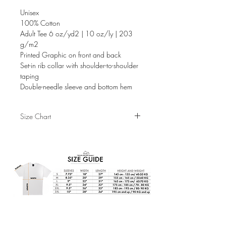
Unisex
100% Cotton
Adult Tee 6 oz/yd2 | 10 oz/ly | 203
g/m2
Printed Graphic on front and back
Set-in rib collar with shoulder-to-shoulder
taping
Double-needle sleeve and bottom hem
Size Chart
S
M
L
XL
Sleeves
7.75"
8.25"
9"
9.5"
Width
18"
20"
22"
24"
Length
26.5"
29"
31"
32"