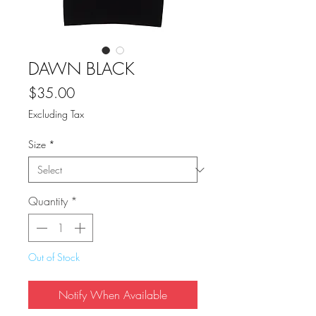
DAWN BLACK
Price
$35.00
Excluding Tax
Size
*
Quantity
*
Out of Stock
Notify When Available