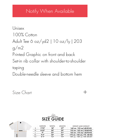
Notify When Available
Unisex
100% Cotton
Adult Tee 6 oz/yd2 | 10 oz/ly | 203
g/m2
Printed Graphic on front and back
Set-in rib collar with shoulder-to-shoulder
taping
Double-needle sleeve and bottom hem
Size Chart
S
M
L
XL
Sleeves
7.75"
8.25"
9"
9.5"
Width
18"
20"
22"
24"