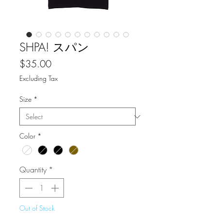
SHPA! スパン
Price
$35.00
Excluding Tax
Size
*
Color
*
Quantity
*
Out of Stock